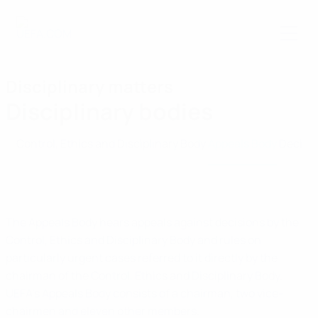
Skip
to
main
content
Disciplinary matters
Disciplinary bodies
Control, Ethics and Disciplinary Body
Appeals Body
Decisi
The Appeals Body hears appeals against decisions by the
Control, Ethics and Disciplinary Body and rules on
particularly urgent cases referred to it directly by the
chairman of the Control, Ethics and Disciplinary Body.
UEFA’s Appeals Body consists of a chairman, two vice-
chairmen and eleven other members.