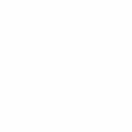
TÜRKIYE
FRANCE
PORTUGAL
CV SUMMARY
CV SUMMARY
CV SUMMAR
Disciplinary matters
About
News
Updates
Disciplinary bodies
Ethics and disciplinary inspectors
Pro bono counsels
Documents