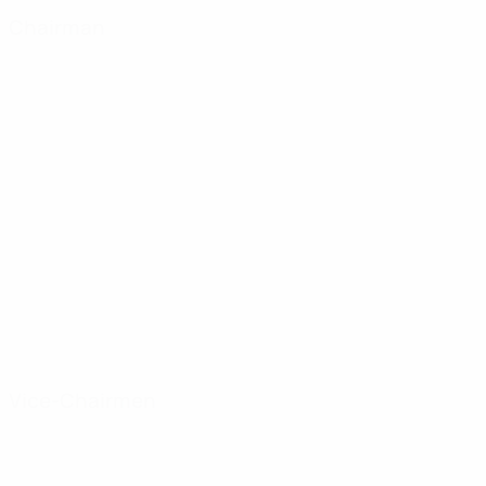
Chairman
Pedro Tomás Marqués
SPAIN
CV SUMMARY
Vice-Chairmen