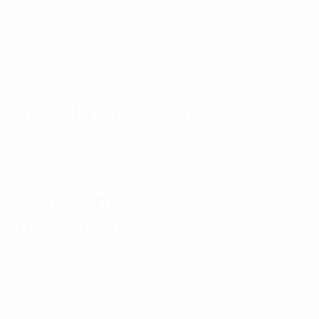
Skip
to
main
content
Disciplinary matters
Disciplinary bodies
Control, Ethics and Disciplinary Body
Appeals Body
Decisi
Frequently asked
questions
Disciplinary
In what types of situation can disciplinary proceedings
be opened?