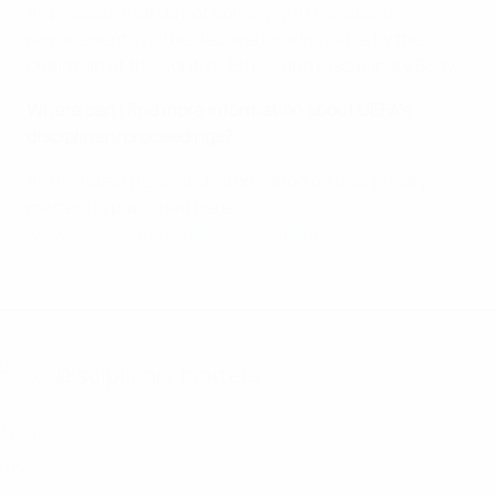
All protests that do not comply with the above
requirements will be declared inadmissible by the
chairman of the Control, Ethics and Disciplinary Body.
Where can I find more information about UEFA’s
disciplinary proceedings?
All the latest news and information on disciplinary
matters is published here:
www.uefa.com/insideuefa/disciplinary/
Disciplinary matters
About
News