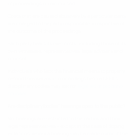
of proceedings or reimbursed.
Costs that are caused abusively by a particular party
are charged to the party responsible, irrespective of
the outcome of the proceedings.
Each party bears its own costs, including those of its
own witnesses, representatives, legal advisers and
counsel.
Individuals who lack the financial means to properly
defend themselves in proceedings before UEFA’s
disciplinary bodies may ask for
legal aid or pro bono
counsel.
Are disciplinary bodies’ hearings open to the public?
No, hearings are restricted to the parties and their
legal representatives – except in the case of doping
violations, where a hearing may be made public if the