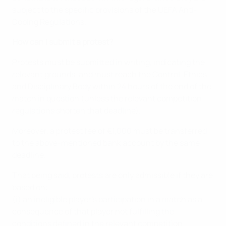
subject to the specific provisions of the UEFA Anti-
Doping Regulations.
How can I submit a protest?
Protests must be submitted in writing, indicating the
relevant grounds, and must reach the Control, Ethics
and Disciplinary Body within 24 hours of the end of the
match in question (unless the relevant competition
regulations shorten that deadline).
Moreover, a protest fee of €1,000 must be transferred
to the above-mentioned bank account by the same
deadline.
That being said, protests are only admissible if they are
based on:
(i) an ineligible player’s participation in a match as a
consequence of that player not fulfilling the
conditions defined in the relevant competition