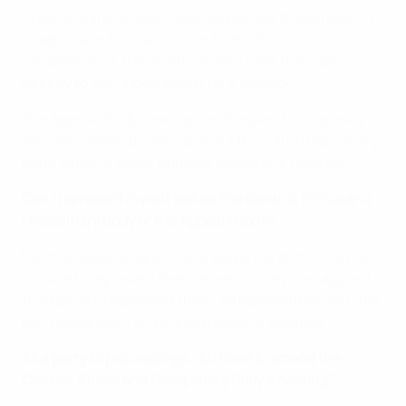
In particularly urgent cases (especially those relating
to admission to, or exclusion from, UEFA
competitions), the chairman may refer the case
directly to the Appeals Body for a decision.
The Appeals Body hears appeals against disciplinary
decisions taken by the Control, Ethics and Disciplinary
Body, which it either upholds, amends or revokes.
Can I represent myself before the Control, Ethics and
Disciplinary Body or the Appeals Body?
Member associations, clubs, players and officials may
choose to represent themselves, or they may appoint a
third party to represent them. All representatives must
be in possession of a signed power of attorney.
As a party to proceedings, do I have to attend the
Control, Ethics and Disciplinary Body’s hearing?