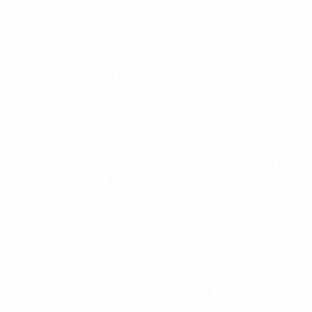
defendant requests it and that request is approved by
the chairman of the relevant disciplinary body.
Can I appeal against an Appeals Body decision?
Yes, you can appeal to the Court of Arbitration for Sport
(CAS), in accordance with the UEFA Statutes and the
CAS’s Code of Sports-related Arbitration.
Are disciplinary bodies’ decisions published anywhere?
The UEFA administration publishes decisions taken by
its disciplinary bodies on its
website
.
Where such a decision contains confidential
information, the UEFA administration may decide, ex
officio or following a request by one of the parties or
the ethics and disciplinary inspector within seven days
of notification of the decision, to publish an
anonymised version. Doping-related decisions
constitute an exception in this regard, since they are