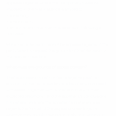
appealed against where the disciplinary measure
imposed in the first instance is limited to:
• a warning;
• a reprimand;
• an automatic one-match suspension following a
dismissal.
Moreover, a decision cannot be appealed against if the
party failed to request the grounds of that decision by
the relevant deadline.
What must the grounds of appeal contain?
That submission must contain a legal request, an
account of the facts, evidence, a list of any proposed
witnesses (together with a brief summary of their
expected testimony) and the appellant’s conclusions.
It must also indicate the appellant’s preference as
regards the format of the appeal proceedings, i.e.
whether they should take place orally or in writing. In