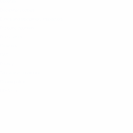
Updates
Disciplinary bodies
Ethics and disciplinary inspectors
Pro bono counsels
Documents
Case law
CAS
Privacy
Terms and conditions
Cookie policy
UEFA.com
© 1998-2026 UEFA. All rights reserved.