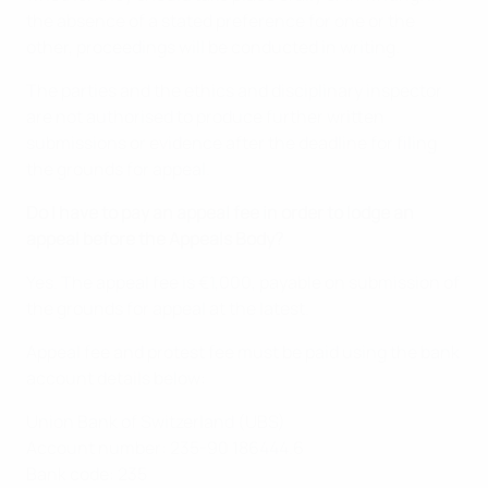
the absence of a stated preference for one or the
other, proceedings will be conducted in writing.
The parties and the ethics and disciplinary inspector
are not authorised to produce further written
submissions or evidence after the deadline for filing
the grounds for appeal.
Do I have to pay an appeal fee in order to lodge an
appeal before the Appeals Body?
Yes. The appeal fee is €1,000, payable on submission of
the grounds for appeal at the latest.
Appeal fee and protest fee must be paid using the bank
account details below:
Union Bank of Switzerland (UBS)
Account number: 235-90 186444.6
Bank code: 235