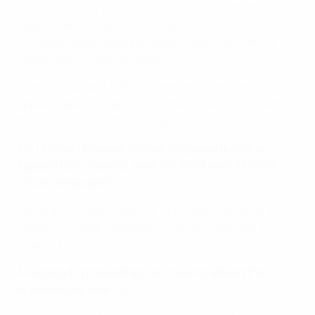
that disciplinary measures be imposed on member
associations, clubs and individuals;
(iii) lodge appeals against decisions by the Control,
Ethics and Disciplinary Body.
They also support UEFA in the event that a party
appeals against a decision by the Appeals Body before
the Court of Arbitration for Sport.
Am I allowed to speak my own language during an
Appeals Body hearing, even if it is not one of UEFA’s
official languages?
Yes, but you have to ask the UEFA administration in
advance, so that interpreters can be organised as
required.
As a party to proceedings, do I have to attend the
Appeals Body hearing?