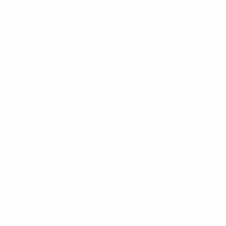
48 hours of the relevant disciplinary body meeting.
Can anyone request the grounds of a disciplinary
body’s decision?
Only parties to proceedings and the relevant ethics
and disciplinary inspector can request the grounds of
a decision. The parties have five days from the
notification of the operative part of the decision to
request, in writing, a decision with grounds. Failure to
make such a request results in the decision becoming
final and binding and the parties being deemed to have
waived their right to lodge an appeal.
Can I request a stay of execution?
Yes. A request for a stay of execution has to be
submitted in writing to the chairman of the Appeals
Body. The chairman of the Appeals Body may, on
receipt of a reasoned request of that kind, award a stay