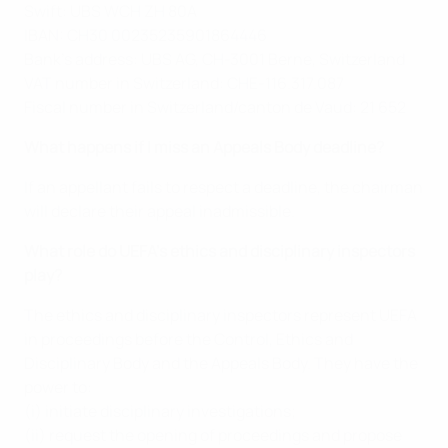
Swift: UBS WCH ZH 80A
IBAN: CH30 00235235901864446
Bank’s address: UBS AG, CH-3001 Berne, Switzerland
VAT number in Switzerland: CHE-116.317.087
Fiscal number in Switzerland/canton de Vaud: 21 652
What happens if I miss an Appeals Body deadline?
If an appellant fails to respect a deadline, the chairman
will declare their appeal inadmissible.
What role do UEFA’s ethics and disciplinary inspectors
play?
The ethics and disciplinary inspectors represent UEFA
in proceedings before the Control, Ethics and
Disciplinary Body and the Appeals Body. They have the
power to:
(i) initiate disciplinary investigations;
(ii) request the opening of proceedings and propose