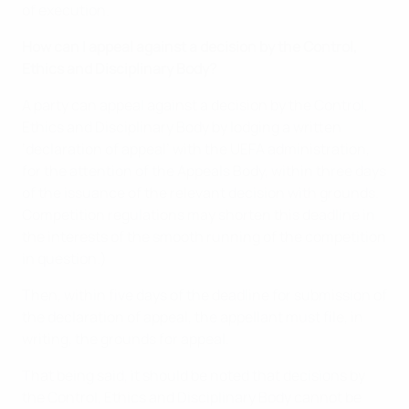
of execution.
How can I appeal against a decision by the Control,
Ethics and Disciplinary Body?
A party can appeal against a decision by the Control,
Ethics and Disciplinary Body by lodging a written
‘declaration of appeal’ with the UEFA administration,
for the attention of the Appeals Body, within three days
of the issuance of the relevant decision with grounds.
Competition regulations may shorten this deadline in
the interests of the smooth running of the competition
in question.)
Then, within five days of the deadline for submission of
the declaration of appeal, the appellant must file, in
writing, the grounds for appeal.
That being said, it should be noted that decisions by
the Control, Ethics and Disciplinary Body cannot be