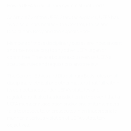
How is UEFA’s disciplinary system structured?
As Article 32 of the UEFA Statutes explains, UEFA has
two disciplinary bodies – the Control, Ethics and
Disciplinary Body and the Appeals Body.
Members of those disciplinary bodies are independent
and may not belong to any other UEFA organ or
committee. They are bound exclusively by UEFA’s
statutes, rules and regulations and the law.
The Control, Ethics and Disciplinary Body rules on all
disciplinary, ethical and other matters that fall within
its competences under UEFA’s statutes and
regulations. It also has jurisdiction in the event that a
UEFA member association and/or one of its members
fails to prosecute, or prosecutes in an inappropriate
manner, a serious violation of UEFA’s statutory
objectives.