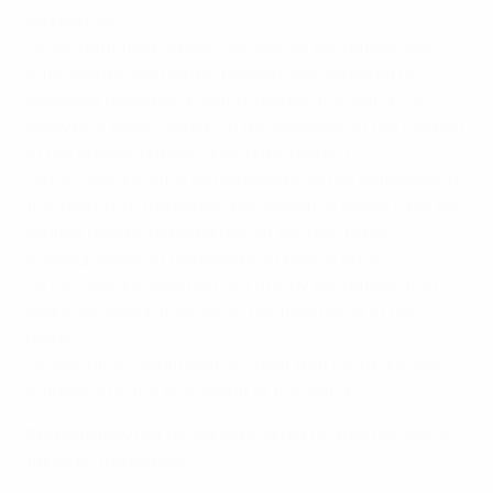
regulations;
(ii) an unfit field of play – as long as the referee was
informed as soon as the problem was reported or
observed (whether in writing before the match, or
orally by a team captain, in the presence of the captain
of the opposing team, during the match);
(iii) an obvious error by the referee (such as mistaking
the identity of the person penalised) in which case the
protest may be directed only at the disciplinary
consequences of the referee’s obvious error;
(iv) an obvious violation of a rule by the referee that
had a decisive influence on the final result of the
match;
(v) any other significant incident that had a decisive
influence on the final result of the match.
Protests may not be lodged against factual decisions
taken by the referee.