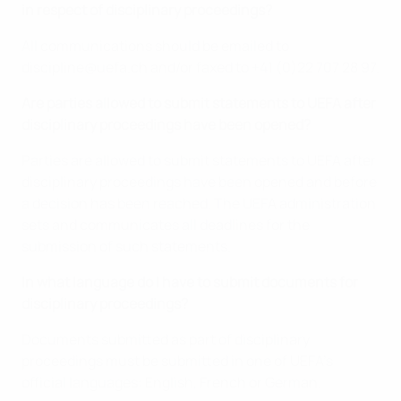
in respect of disciplinary proceedings?
All communications should be emailed to
discipline@uefa.ch and/or faxed to +41 (0)22 707 28 97.
Are parties allowed to submit statements to UEFA after
disciplinary proceedings have been opened?
Parties are allowed to submit statements to UEFA after
disciplinary proceedings have been opened and before
a decision has been reached. The UEFA administration
sets and communicates all deadlines for the
submission of such statements.
In what language do I have to submit documents for
disciplinary proceedings?
Documents submitted as part of disciplinary
proceedings must be submitted in one of UEFA’s
official languages: English, French or German.