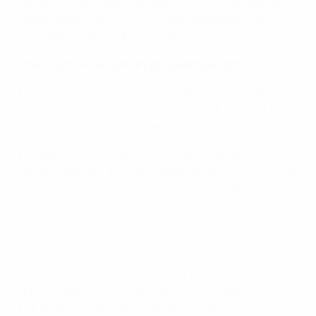
Yes, you or your legal representative have to attend the
Appeals Body hearing if you have requested that the
proceedings be conducted orally.
How much do disciplinary proceedings cost?
The costs of proceedings before the Control, Ethics
and Disciplinary Body are borne by UEFA – except in
protest cases, where they are borne by the losing party.
The way that the costs of proceedings before the
Appeals Body are allocated depends on the outcome of
those proceedings – except in the case of disciplinary
proceedings opened against individuals charged with
doping violations, which are free of costs. For all other
proceedings, the Appeals Body decides at its own
discretion how the costs of proceedings are to be
allocated to the various parties or borne by UEFA.
Appeals against such decisions are not admissible.
The appeal fee may be either deducted from the costs