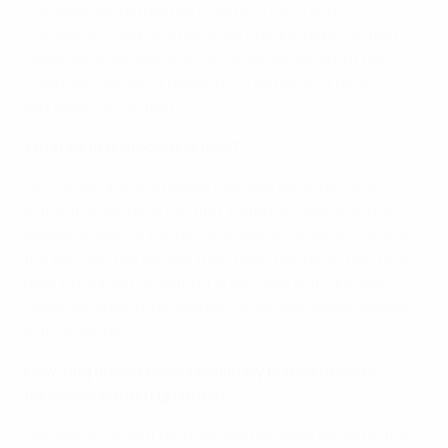
Proceedings before the Control, Ethics and
Disciplinary Body are normally conducted in writing.
However, in exceptional circumstances, and if the
chairman agrees, a hearing will be held if a party
requests it in writing.
What form do decisions take?
UEFA’s disciplinary bodies typically issue decisions
without grounds in the first instance, with only the
operative part of the decision being communicated to
the parties. The parties then have five days from that
date to request, in writing, a decision with grounds.
However, doping-related decisions are always issued
with grounds.
How long does it take disciplinary bodies to issue
decisions without grounds?
Decisions without grounds are normally issued within