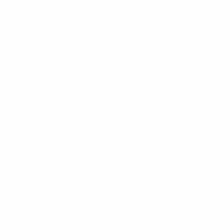
Disciplinary proceedings are opened in situations
where it is considered that one or more offences falling
within the scope of the Laws of the Game or UEFA’s
statutes, regulations, directives or decisions have
been committed.
Proceedings are opened by the UEFA administration:
(i) on the basis of official reports;
(ii) where a protest has been lodged;
(iii) at the request of the UEFA Executive Committee,
the UEFA President or the UEFA General Secretary;
(iv) at the request of an ethics and disciplinary
inspector;
(v) on the basis of documents received from a public
authority;
(vi) where a complaint has been filed, subject to prior
approval of an ethics and disciplinary inspector.
How can I communicate with the UEFA administration